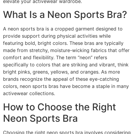
elevate your activewear wardrobe.
What Is a Neon Sports Bra?
A neon sports bra is a cropped garment designed to
provide support during physical activities while
featuring bold, bright colors. These bras are typically
made from stretchy, moisture-wicking fabrics that offer
comfort and flexibility. The term “neon” refers
specifically to colors that are striking and vibrant, think
bright pinks, greens, yellows, and oranges. As more
brands recognize the appeal of these eye-catching
colors, neon sports bras have become a staple in many
activewear collections.
How to Choose the Right
Neon Sports Bra
Choosing the right neon sports bra involves considering