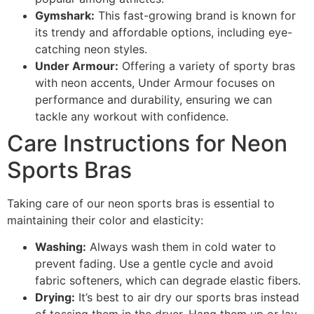
Gymshark:
This fast-growing brand is known for
its trendy and affordable options, including eye-
catching neon styles.
Under Armour:
Offering a variety of sporty bras
with neon accents, Under Armour focuses on
performance and durability, ensuring we can
tackle any workout with confidence.
Care Instructions for Neon
Sports Bras
Taking care of our neon sports bras is essential to
maintaining their color and elasticity:
Washing:
Always wash them in cold water to
prevent fading. Use a gentle cycle and avoid
fabric softeners, which can degrade elastic fibers.
Drying:
It’s best to air dry our sports bras instead