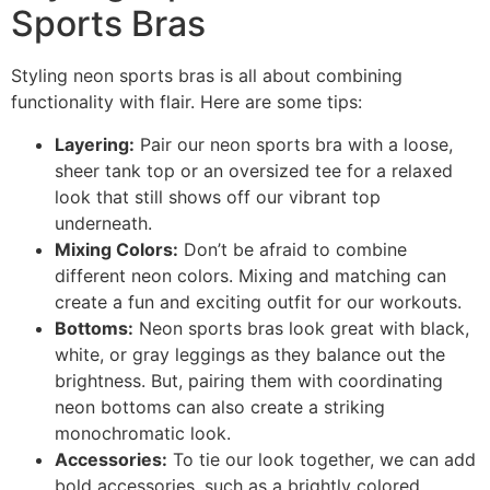
Sports Bras
Styling neon sports bras is all about combining
functionality with flair. Here are some tips:
Layering:
Pair our neon sports bra with a loose,
sheer tank top or an oversized tee for a relaxed
look that still shows off our vibrant top
underneath.
Mixing Colors:
Don’t be afraid to combine
different neon colors. Mixing and matching can
create a fun and exciting outfit for our workouts.
Bottoms:
Neon sports bras look great with black,
white, or gray leggings as they balance out the
brightness. But, pairing them with coordinating
neon bottoms can also create a striking
monochromatic look.
Accessories:
To tie our look together, we can add
bold accessories, such as a brightly colored