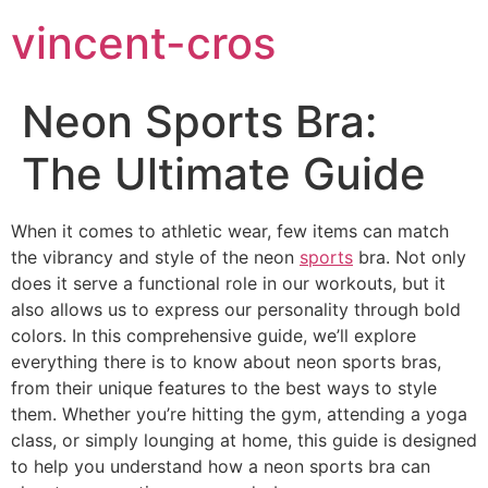
vincent-cros
Neon Sports Bra:
The Ultimate Guide
When it comes to athletic wear, few items can match
the vibrancy and style of the neon
sports
bra. Not only
does it serve a functional role in our workouts, but it
also allows us to express our personality through bold
colors. In this comprehensive guide, we’ll explore
everything there is to know about neon sports bras,
from their unique features to the best ways to style
them. Whether you’re hitting the gym, attending a yoga
class, or simply lounging at home, this guide is designed
to help you understand how a neon sports bra can