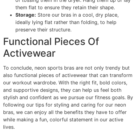
of tossing them in the dryer. Hang them up or lay
them flat to ensure they retain their shape.
Storage:
Store our bras in a cool, dry place,
ideally lying flat rather than folding, to help
preserve their structure.
Functional Pieces Of
Activewear
To conclude, neon sports bras are not only trendy but
also functional pieces of activewear that can transform
our workout wardrobe. With the right fit, bold colors,
and supportive designs, they can help us feel both
stylish and confident as we pursue our fitness goals. By
following our tips for styling and caring for our neon
bras, we can enjoy all the benefits they have to offer
while making a fun, colorful statement in our active
lives.