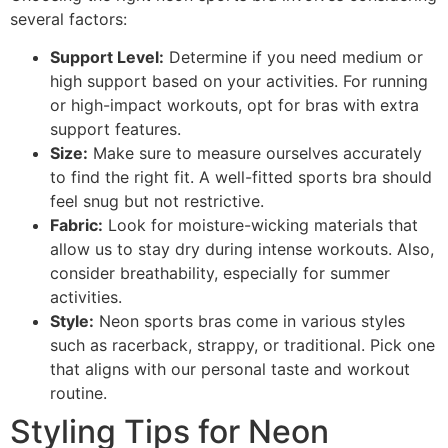
several factors:
Support Level:
Determine if you need medium or
high support based on your activities. For running
or high-impact workouts, opt for bras with extra
support features.
Size:
Make sure to measure ourselves accurately
to find the right fit. A well-fitted sports bra should
feel snug but not restrictive.
Fabric:
Look for moisture-wicking materials that
allow us to stay dry during intense workouts. Also,
consider breathability, especially for summer
activities.
Style:
Neon sports bras come in various styles
such as racerback, strappy, or traditional. Pick one
that aligns with our personal taste and workout
routine.
Styling Tips for Neon