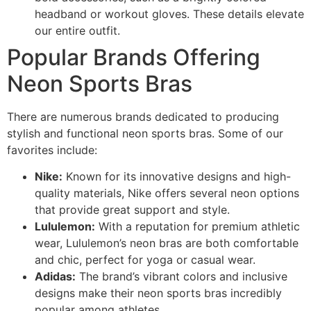
headband or workout gloves. These details elevate
our entire outfit.
Popular Brands Offering
Neon Sports Bras
There are numerous brands dedicated to producing
stylish and functional neon sports bras. Some of our
favorites include:
Nike:
Known for its innovative designs and high-
quality materials, Nike offers several neon options
that provide great support and style.
Lululemon:
With a reputation for premium athletic
wear, Lululemon’s neon bras are both comfortable
and chic, perfect for yoga or casual wear.
Adidas:
The brand’s vibrant colors and inclusive
designs make their neon sports bras incredibly
popular among athletes.